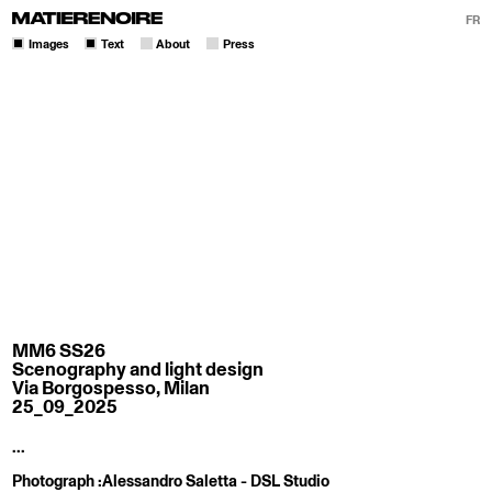
FR
Images
Text
About
Press
MM6 SS26
Scenography and light design
Via Borgospesso, Milan
25_09_2025
...
Photograph :
Alessandro Saletta - DSL Studio