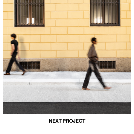
NEXT PROJECT