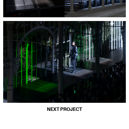
NEXT PROJECT