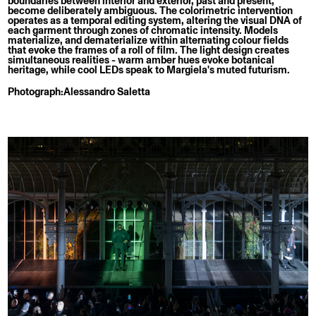
boundaries between interior and exterior, past and present,
become deliberately ambiguous. The colorimetric intervention
operates as a temporal editing system, altering the visual DNA of
each garment through zones of chromatic intensity. Models
materialize, and dematerialize within alternating colour fields
that evoke the frames of a roll of film. The light design creates
simultaneous realities - warm amber hues evoke botanical
heritage, while cool LEDs speak to Margiela's muted futurism.
Photograph:
Alessandro Saletta