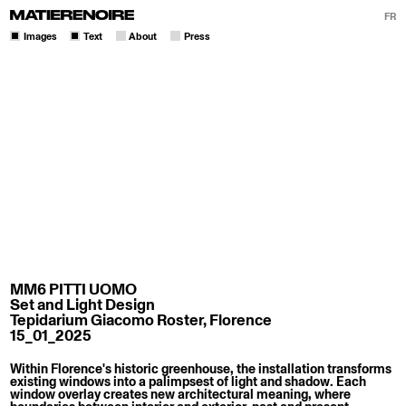
FR
Images
Text
About
Press
MM6 PITTI UOMO
Set and Light Design
Tepidarium Giacomo Roster, Florence
15_01_2025
Within Florence's historic greenhouse, the installation transforms
existing windows into a palimpsest of light and shadow. Each
window overlay creates new architectural meaning, where