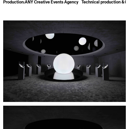
Production:
ANY Creative Events Agency
Technical production & Cr