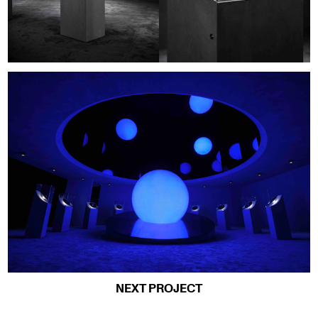
NEXT PROJECT