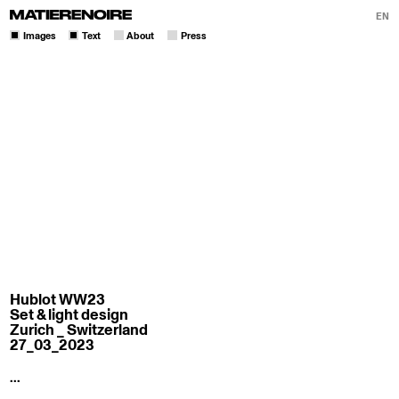
EN
Images
Text
About
Press
Hublot WW23
Set & light design
Zurich _ Switzerland
27_03_2023
...