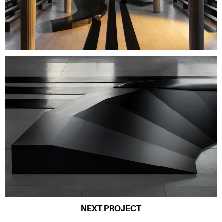
NEXT PROJECT