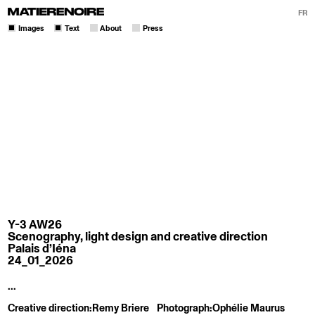
FR
Images
Text
About
Press
Y-3 AW26
Scenography, light design and creative direction
Palais d’Iéna
24_01_2026
...
Creative direction:
Remy Briere
Photograph:
Ophélie Maurus